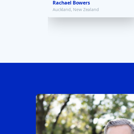
Rachael Bowers
Auckland, New Zealand