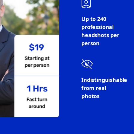
Up to 240
professional
headshots per
person
Indistinguishable
from real
photos