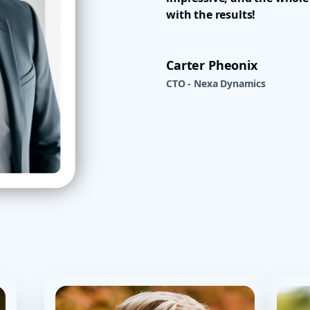
with the results!
Carter Pheonix
CTO - Nexa Dynamics