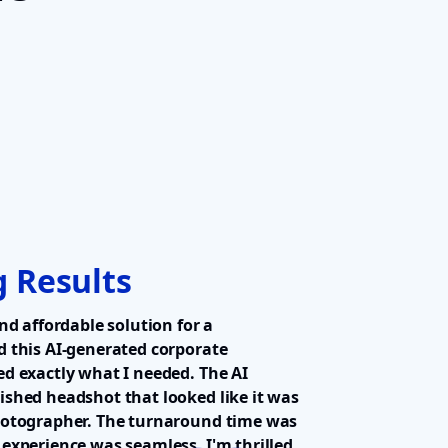
 Results
nd affordable solution for a
d this AI-generated corporate
d exactly what I needed. The AI
ished headshot that looked like it was
hotographer. The turnaround time was
experience was seamless. I'm thrilled