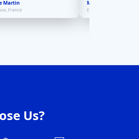
e Martin
Maria Gonzalez
use, France
El Paso, USA
ose Us?