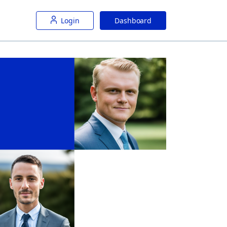
Login
Dashboard