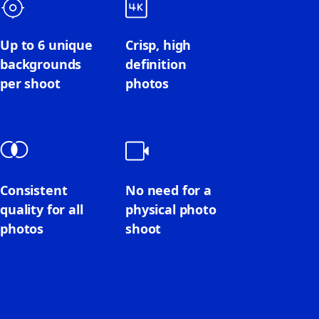
Up to 6 unique
Crisp, high
backgrounds
definition
per shoot
photos
Consistent
No need for a
quality for all
physical photo
photos
shoot