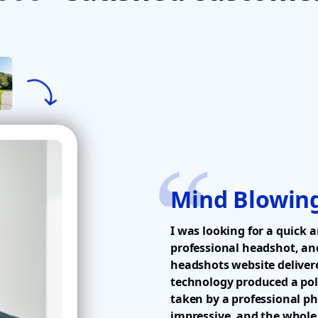
Mind Blowing
I was looking for a quick a
professional headshot, an
headshots website delivere
technology produced a pol
taken by a professional p
impressive, and the whole 