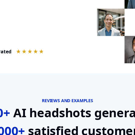
rated
REVIEWS AND EXAMPLES
0+
AI headshots genera
000+
satisfied custome