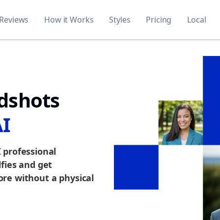
Reviews
How it Works
Styles
Pricing
Local
dshots
AI
 professional
fies and get
re without a physical