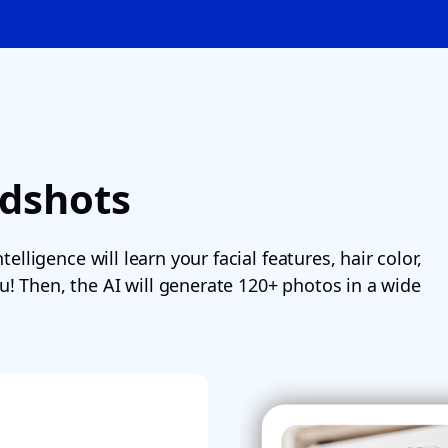
adshots
telligence will learn your facial features, hair color,
u! Then, the AI will generate 120+ photos in a wide