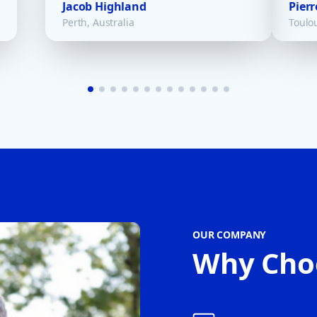
Jacob Highland
Pierr
Perth, Australia
Toulo
OUR COMPANY
Why Cho