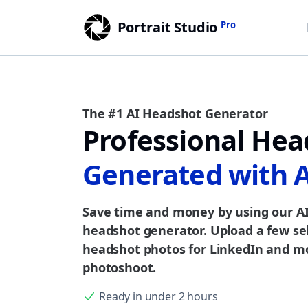
Portrait Studio
Pro
The #1 AI Headshot Generator
Professional Hea
Generated with 
Save time and money by using our AI
headshot generator. Upload a few sel
headshot photos for LinkedIn and mo
photoshoot.
Ready in under 2 hours