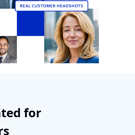
ted for
rs