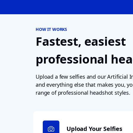
HOW IT WORKS
Fastest, easiest
professional he
Upload a few selfies and our Artificial In
and everything else that makes you, yo
range of professional headshot styles.
Upload Your Selfies