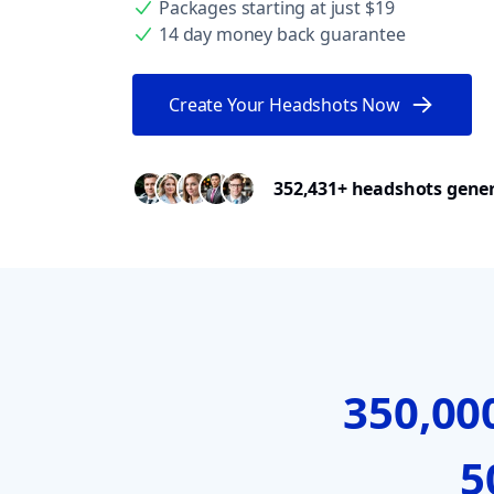
Packages starting at just $19
14 day money back guarantee
Create Your Headshots Now
352,431+ headshots gene
350,00
5